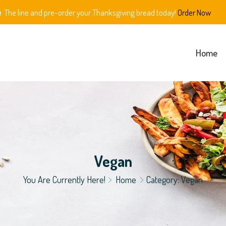
The line and pre-order your Thanksgiving bread today!
Order Now
Home
Vegan
You Are Currently Here!
Home
Category: Vegan