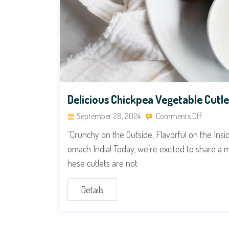
Delicious Chickpea Vegetable Cutle
September 28, 2024
Comments Off
“Crunchy on the Outside, Flavorful on the Ins
omach India! Today, we’re excited to share a 
hese cutlets are not
Details