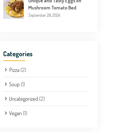
Unique and Tasty Eggs on
Mushroom Tomato Bed
September 28, 2024
Categories
Pizza
(2)
Soup
(1)
Uncategorized
(2)
Vegan
(1)