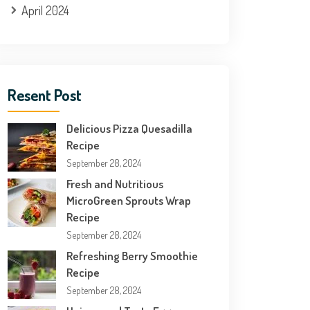
April 2024
Resent Post
Delicious Pizza Quesadilla
Recipe
September 28, 2024
Fresh and Nutritious
MicroGreen Sprouts Wrap
Recipe
September 28, 2024
Refreshing Berry Smoothie
Recipe
September 28, 2024