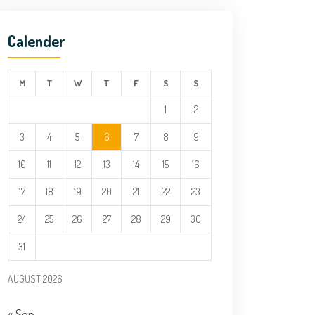
Calender
M
T
W
T
F
S
S
1
2
3
4
5
6
7
8
9
10
11
12
13
14
15
16
17
18
19
20
21
22
23
24
25
26
27
28
29
30
31
AUGUST 2026
« Sep