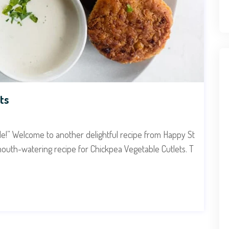
ts
ide!” Welcome to another delightful recipe from Happy St
mouth-watering recipe for Chickpea Vegetable Cutlets. T