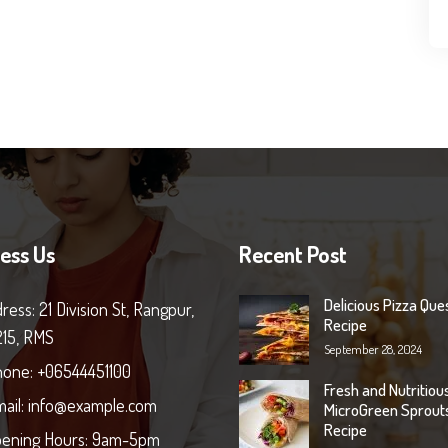
ess Us
Recent Post
Delicious Pizza Ques
ress: 21 Division St, Rangpur,
Recipe
215, RMS
September 28, 2024
one: +06544451100
Fresh and Nutritiou
ail: info@example.com
MicroGreen Sprout
Recipe
ening Hours: 9am-5pm