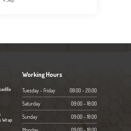
Working Hours
adilla
Tuesday - Friday
08:00 - 20:00
Saturday
09:00 - 18:00
s
Sunday
09:00 - 18:00
s Wrap
Monday
09:00 - 18:00