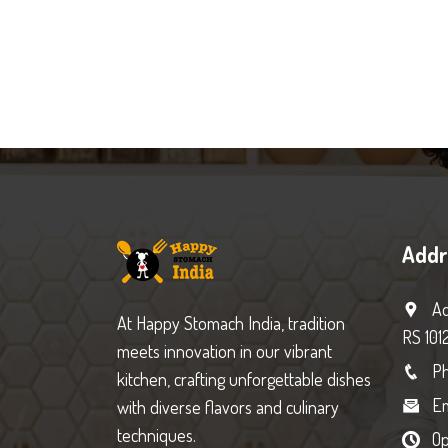
Addr
Ad
At Happy Stomach India, tradition
RS 101
meets innovation in our vibrant
Ph
kitchen, crafting unforgettable dishes
Em
with diverse flavors and culinary
techniques.
Op