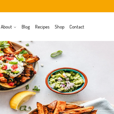
About
Blog
Recipes
Shop
Contact