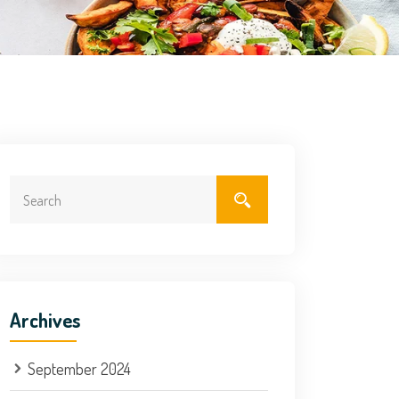
Archives
September 2024