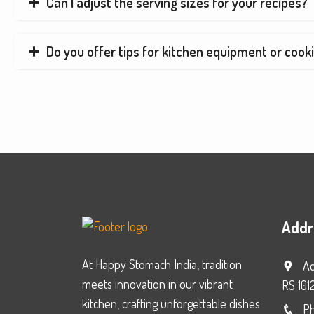
Can I adjust the serving sizes for your recipes?
Do you offer tips for kitchen equipment or cook
Addr
At Happy Stomach India, tradition
Ad
meets innovation in our vibrant
RS 101
kitchen, crafting unforgettable dishes
Ph