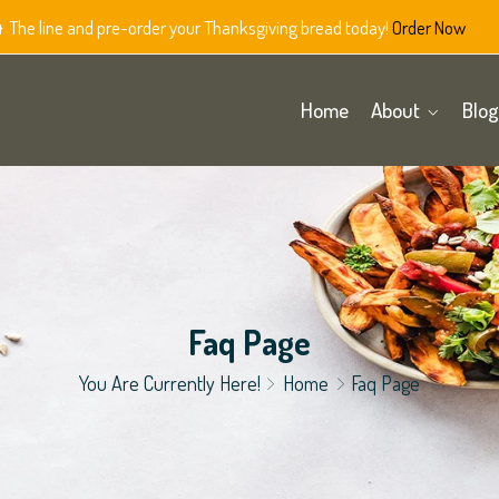
The line and pre-order your Thanksgiving bread today!
Order Now
Home
About
Blog
Faq Page
You Are Currently Here!
Home
Faq Page