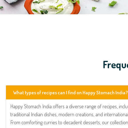
Frequ
What types of recipes can I find on Happy Stomach India?
Happy Stomach India offers a diverse range of recipes, incl
traditional Indian dishes, modern creations, and international
From comforting curries to decadent desserts, our collection 