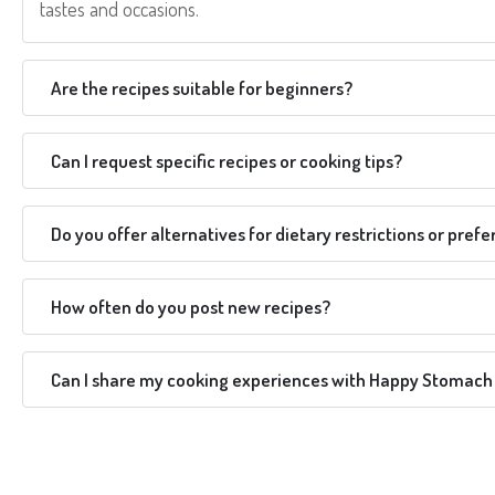
tastes and occasions.
Are the recipes suitable for beginners?
Can I request specific recipes or cooking tips?
Do you offer alternatives for dietary restrictions or pref
How often do you post new recipes?
Can I share my cooking experiences with Happy Stomach 