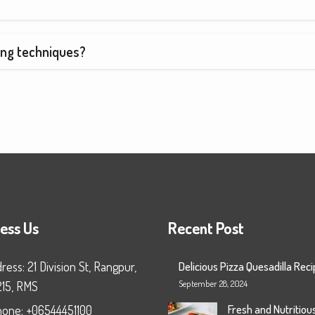
ing techniques?
ess Us
Recent Post
ress: 21 Division St, Rangpur,
Delicious Pizza Quesadilla Rec
September 28, 2024
215, RMS
Fresh and Nutritiou
one: +06544451100