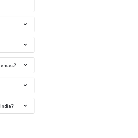
erences?
India?