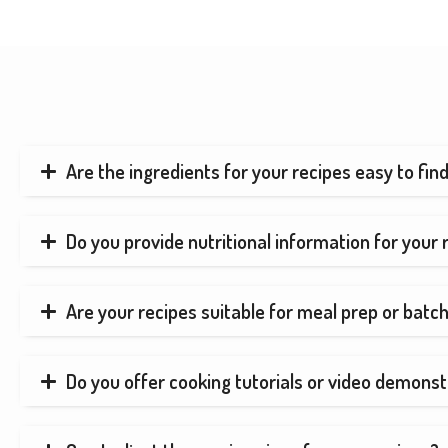
Are the ingredients for your recipes easy to fin
Do you provide nutritional information for your 
Are your recipes suitable for meal prep or batc
Do you offer cooking tutorials or video demonst