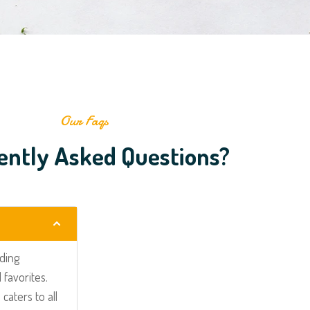
Our Faqs
ently Asked Questions?
uding
 favorites.
caters to all