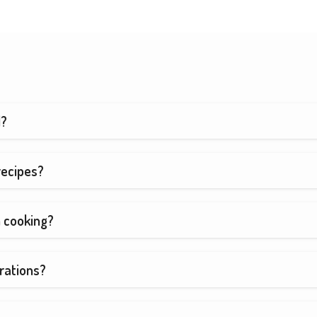
d?
recipes?
h cooking?
rations?