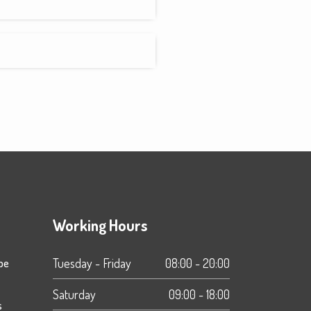
Working Hours
ipe
Tuesday - Friday
08:00 - 20:00
Saturday
09:00 - 18:00
s