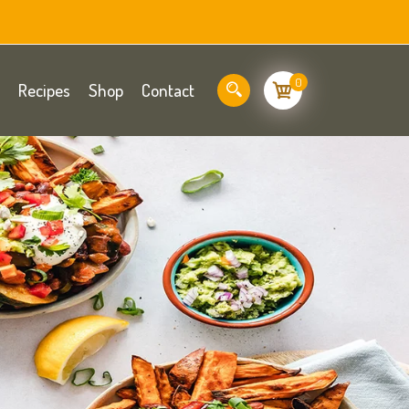
0
Recipes
Shop
Contact