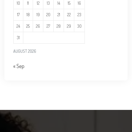
10
11
12
13
14
15
16
17
18
19
20
21
22
23
24
25
26
27
28
29
30
31
AUGUST 2026
« Sep