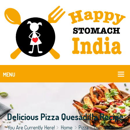
Delicious Pizza Quesadilla Recipe
You Are Currently Here!
Home
Pizza
Delicious Pizza