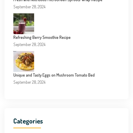
September 28, 2024
Refreshing Berry Smoothie Recipe
September 28, 2024
Unique and Tasty Eggs on Mushroom Tomato Bed
September 28, 2024
Categories