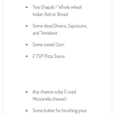
Two Chapati / Whole wheat
Indian Roti or Bread
Some diced Onions, Capsicums,
and Tomatoes
Some sweet Corn
2 TSP Pizza Sauce
Adjust Servings
Any cheese cube (I used
Mozzarella cheese)
Some butter for brushing your