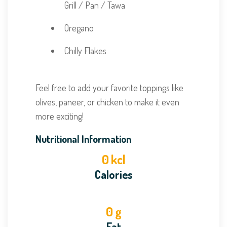
Grill / Pan / Tawa
Oregano
Chilly Flakes
Feel free to add your favorite toppings like
olives, paneer, or chicken to make it even
more exciting!
Nutritional Information
0
kcl
Calories
0
g
Fat