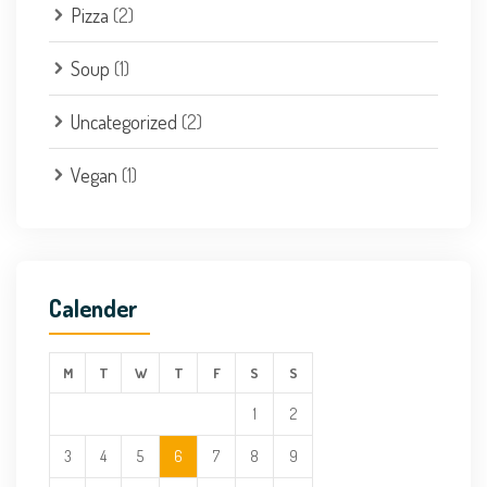
Pizza
(2)
Soup
(1)
Uncategorized
(2)
Vegan
(1)
Calender
M
T
W
T
F
S
S
1
2
3
4
5
6
7
8
9