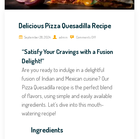
Delicious Pizza Quesadilla Recipe
September 28, 2024
admin
Comments Off
“Satisfy Your Cravings with a Fusion
Delight!”
Are you ready to indulge in a delightful
fusion of Indian and Mexican cuisine? Our
Pizza Quesadilla recipe is the perfect blend
of flavors, using simple and easily available
ingredients. Let’s dive into this mouth-
watering recipe!
Ingredients