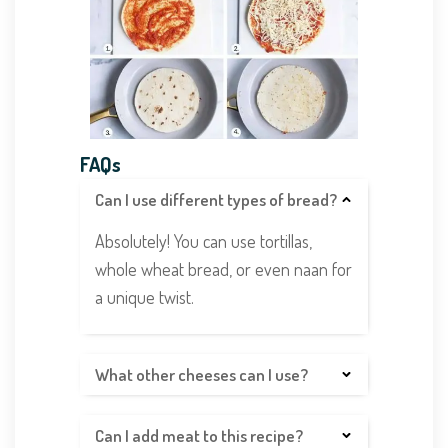
FAQs
Can I use different types of bread?
Absolutely! You can use tortillas,
whole wheat bread, or even naan for
a unique twist.
What other cheeses can I use?
Can I add meat to this recipe?