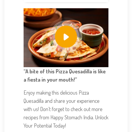
“A bite of this Pizza Quesadilla is like
a fiesta in your mouth!”
Enjoy making this delicious Pizza
Quesadilla and share your experience
with us! Don’t forget to check out more
recipes from Happy Stomach India. Unlock
Your Potential Today!