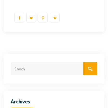
Archives