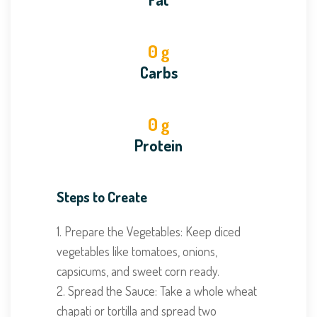
0
g
Carbs
0
g
Protein
Steps to Create
1. Prepare the Vegetables: Keep diced
vegetables like tomatoes, onions,
capsicums, and sweet corn ready.
2. Spread the Sauce: Take a whole wheat
chapati or tortilla and spread two