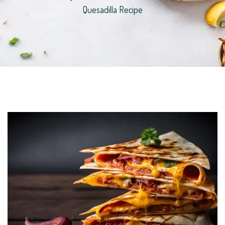
Quesadilla Recipe