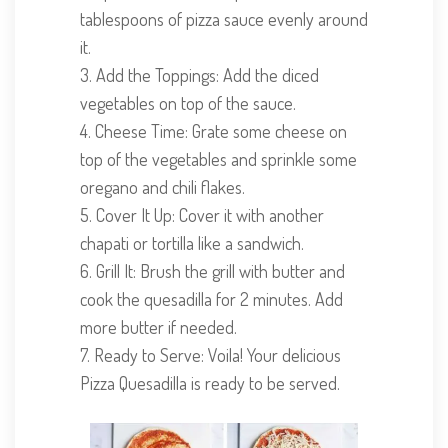
tablespoons of pizza sauce evenly around
it.
3. Add the Toppings: Add the diced
vegetables on top of the sauce.
4. Cheese Time: Grate some cheese on
top of the vegetables and sprinkle some
oregano and chili flakes.
5. Cover It Up: Cover it with another
chapati or tortilla like a sandwich.
6. Grill It: Brush the grill with butter and
cook the quesadilla for 2 minutes. Add
more butter if needed.
7. Ready to Serve: Voila! Your delicious
Pizza Quesadilla is ready to be served.