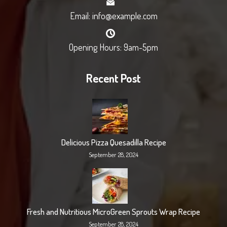
Email: info@example.com
Opening Hours: 9am-5pm
Recent Post
Delicious Pizza Quesadilla Recipe
September 28, 2024
Fresh and Nutritious MicroGreen Sprouts Wrap Recipe
September 28, 2024