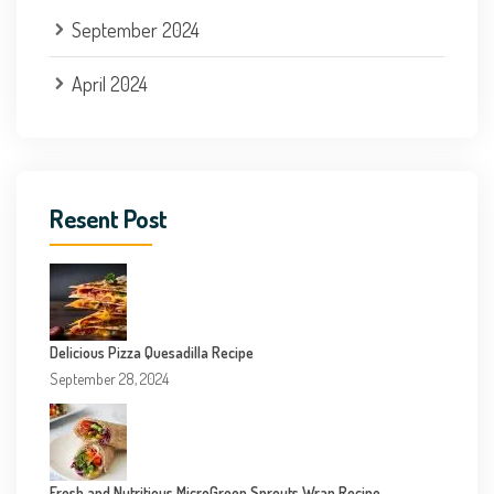
September 2024
April 2024
Resent Post
Delicious Pizza Quesadilla Recipe
September 28, 2024
Fresh and Nutritious MicroGreen Sprouts Wrap Recipe