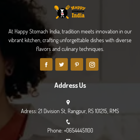
At Happy Stomach India, tradition meets innovation in our
vibrant kitchen, crafting unforgettable dishes with diverse
flavors and culinary techniques.
Address Us
Adress: 21 Division St, Rangpur, RS 101215, RMS
Phone: +06544451100