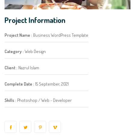
Project Information
Project Name :
Business WordPress Template
Category :
Web Design
Client :
Nazrul Islam
Complete Date :
15 September, 2021
Skills :
Photoshop / Web - Developer