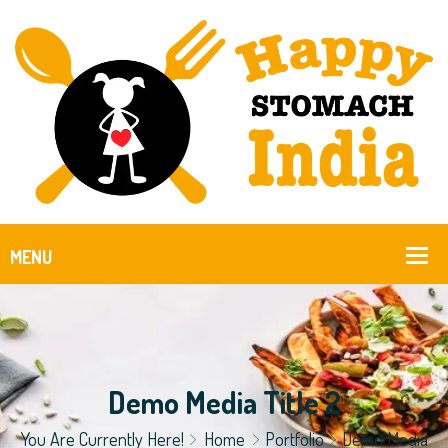
Demo Media Title 2
You Are Currently Here!
Home
Portfolio
Demo Media