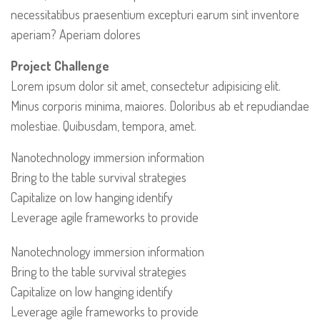
necessitatibus praesentium excepturi earum sint inventore
aperiam? Aperiam dolores
Project Challenge
Lorem ipsum dolor sit amet, consectetur adipisicing elit.
Minus corporis minima, maiores. Doloribus ab et repudiandae
molestiae. Quibusdam, tempora, amet.
Nanotechnology immersion information
Bring to the table survival strategies
Capitalize on low hanging identify
Leverage agile frameworks to provide
Nanotechnology immersion information
Bring to the table survival strategies
Capitalize on low hanging identify
Leverage agile frameworks to provide