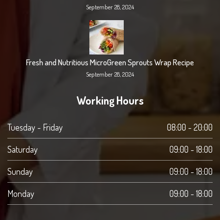
September 28, 2024
Fresh and Nutritious MicroGreen Sprouts Wrap Recipe
September 28, 2024
Working Hours
Tuesday - Friday
08:00 - 20:00
Saturday
09:00 - 18:00
Sunday
09:00 - 18:00
Monday
09:00 - 18:00