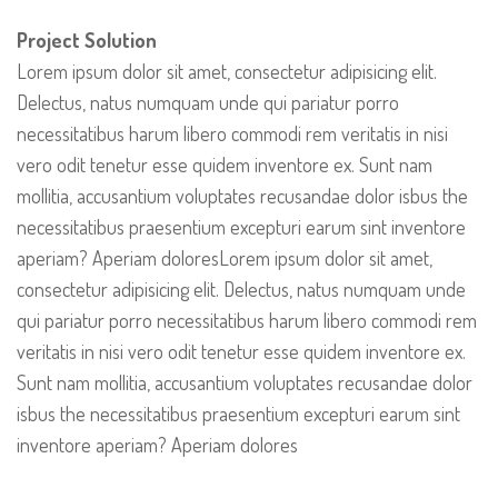
Project Solution
Lorem ipsum dolor sit amet, consectetur adipisicing elit.
Delectus, natus numquam unde qui pariatur porro
necessitatibus harum libero commodi rem veritatis in nisi
vero odit tenetur esse quidem inventore ex. Sunt nam
mollitia, accusantium voluptates recusandae dolor isbus the
necessitatibus praesentium excepturi earum sint inventore
aperiam? Aperiam doloresLorem ipsum dolor sit amet,
consectetur adipisicing elit. Delectus, natus numquam unde
qui pariatur porro necessitatibus harum libero commodi rem
veritatis in nisi vero odit tenetur esse quidem inventore ex.
Sunt nam mollitia, accusantium voluptates recusandae dolor
isbus the necessitatibus praesentium excepturi earum sint
inventore aperiam? Aperiam dolores