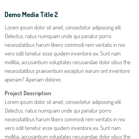
Demo Media Title 2
Lorem ipsum dolor sit amet, consectetur adipisicing elit.
Delectus, natus numquam unde qui pariatur porro
necessitatibus harum libero commodi rem veritatis in nisi
vero odit tenetur esse quidem inventore ex. Sunt nam
mollitia, accusantium voluptates recusandae dolor isbus the
necessitatibus praesentium excepturi earum sint inventore
aperiam? Aperiam dolores
Project Description
Lorem ipsum dolor sit amet, consectetur adipisicing elit.
Delectus, natus numquam unde qui pariatur porro
necessitatibus harum libero commodi rem veritatis in nisi
vero odit tenetur esse quidem inventore ex. Sunt nam
mollitia, accusantium voluptates recusandae dolor isbus the