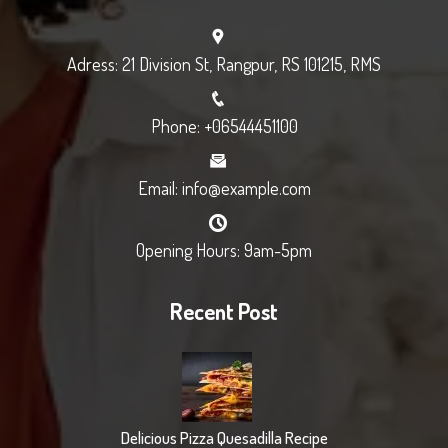
Adress: 21 Division St, Rangpur, RS 101215, RMS
Phone: +06544451100
Email: info@example.com
Opening Hours: 9am-5pm
Recent Post
Delicious Pizza Quesadilla Recipe