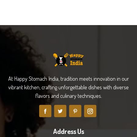
At Happy Stomach India, tradition meets innovation in our
vibrant kitchen, crafting unforgettable dishes with diverse
flavors and culinary techniques.
Address Us