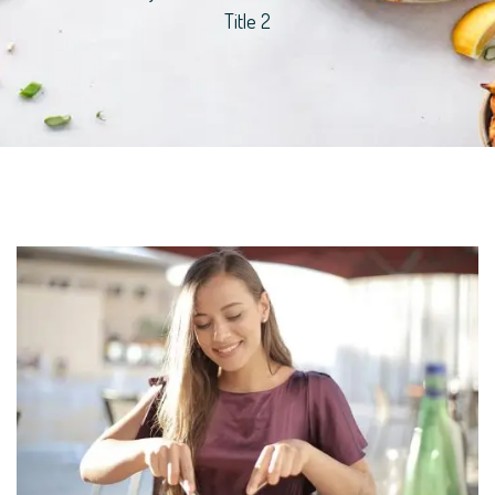
Title 2